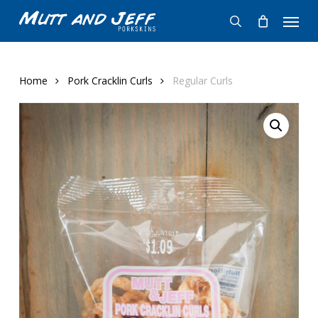
Skip
Menu
to
search
main
content
Home
Pork Cracklin Curls
Regular Curls