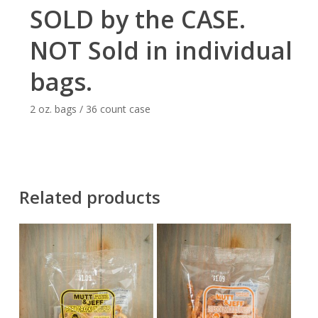
SOLD by the CASE.
NOT Sold in individual
bags.
2 oz. bags / 36 count case
Related products
$
32.40
$
32.40