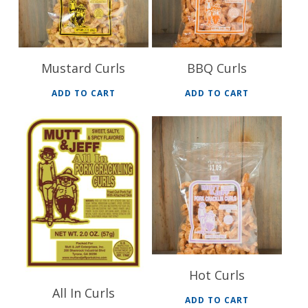
Mustard Curls
BBQ Curls
ADD TO CART
ADD TO CART
$
32.40
$
32.40
Hot Curls
All In Curls
ADD TO CART