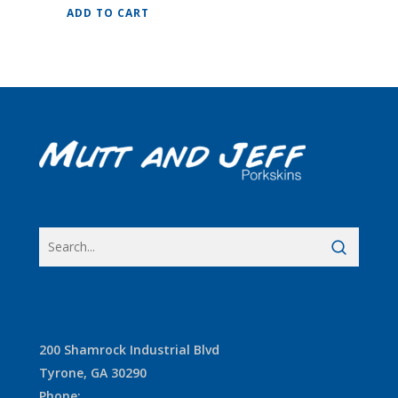
ADD TO CART
200 Shamrock Industrial Blvd
Tyrone, GA 30290
Phone
: