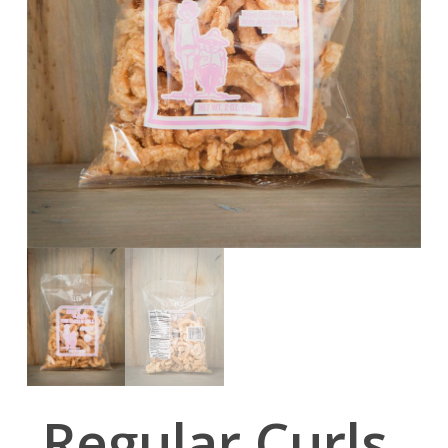
Regular Curls