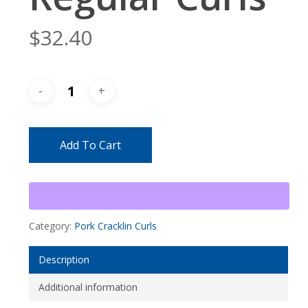
$
32.40
Add To Cart
Category:
Pork Cracklin Curls
Description
Additional information