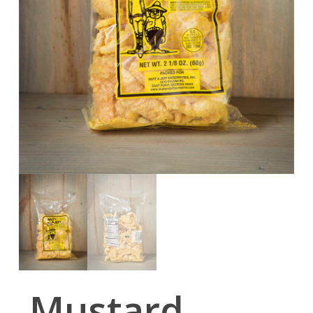
Mustard