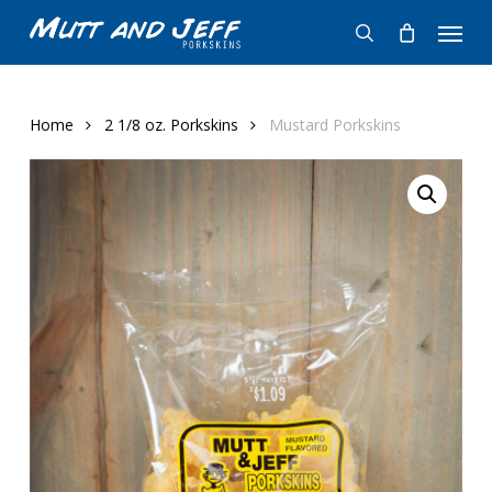
Skip
Menu
to
search
main
content
Home
2 1/8 oz. Porkskins
Mustard Porkskins