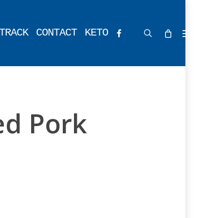
FACEBOOK
TRACK
CONTACT
KETO
search
Menu
d Pork