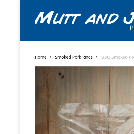
Skip
to
main
content
Home
Smoked Pork Rinds
BBQ Smoked Por