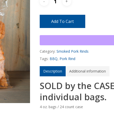
Add To Cart
Category:
Smoked Pork Rinds
Tags:
BBQ
,
Pork Rind
Description
Additional information
SOLD by the CASE
individual bags.
4 oz. bags / 24 count case