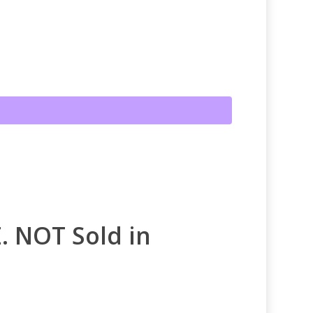
. NOT Sold in