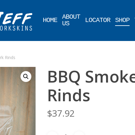
ABOUT
HOME
LOCATOR
SHOP
US
k Rinds
BBQ Smoke
Rinds
$
37.92