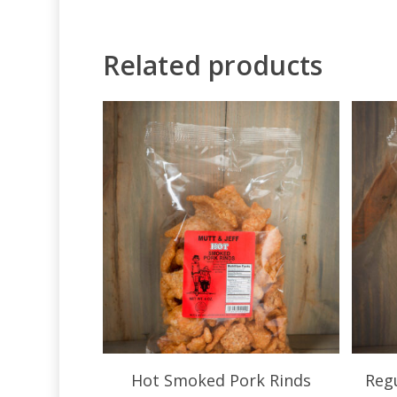
Related products
$
37.92
Hot Smoked Pork Rinds
Reg