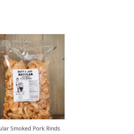
$
37.92
ular Smoked Pork Rinds